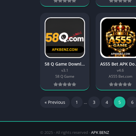
58 Q Game Download – Latest Earning App Free For Android
A555 Bet APK Downlo
v3.1
v4.6
58 Q Game
A555 Bet.com
« Previous
1
…
3
4
5
6
© 2025 - All rights reserved -
APK BENZ