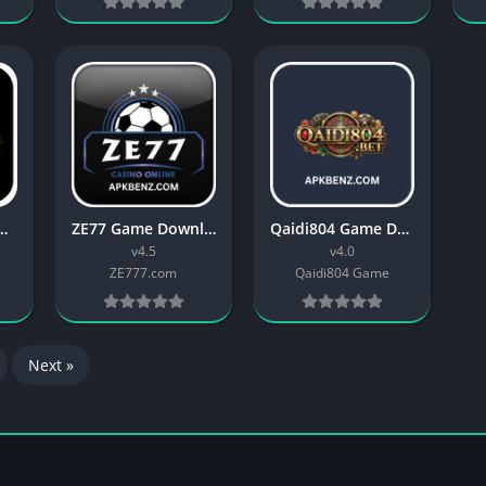
ad – Latest Money Earning App For Free
ZE77 Game Download – Latest Money Earning App For Free
Qaidi804 Game Download – Latest Money Earning App For Free
v4.5
v4.0
ZE777.com
Qaidi804 Game
Next »