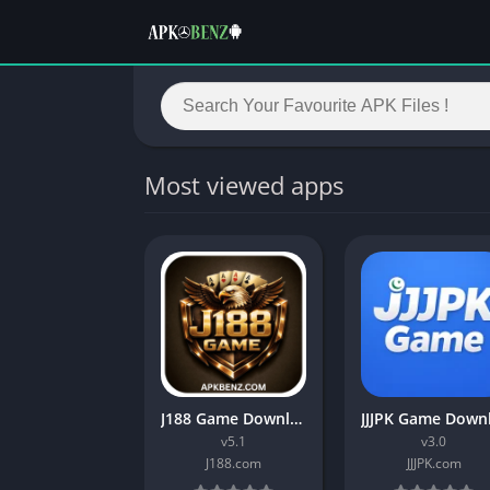
Most viewed apps
J188 Game Download – Latest Money Earning App For Free
v5.1
v3.0
J188.com
JJJPK.com