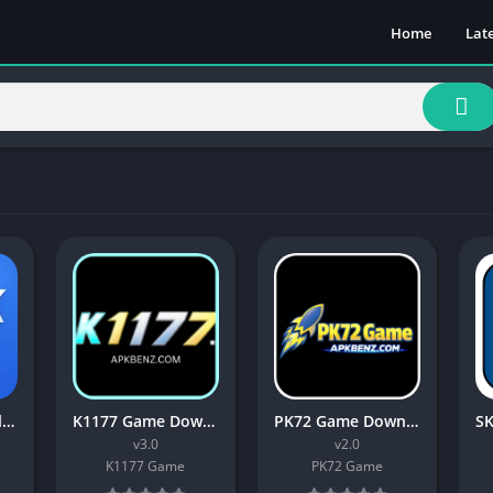
Home
Lat
JJJPK Game Download Latest Money Earning App For Free
K1177 Game Download – Official Money Earning App For Free
PK72 Game Download APK – Latest Money Earning App For Free
v3.0
v2.0
K1177 Game
PK72 Game