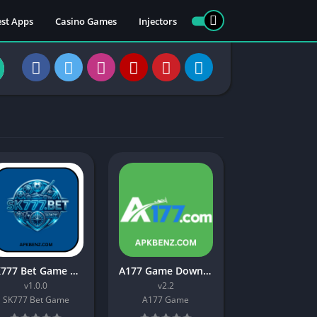
est Apps
Casino Games
Injectors
SK777 Bet Game Download APK – Latest v1.0.0 Earning App For Free
A177 Game Download – Latest Money Earning App For Free
v1.0.0
v2.2
SK777 Bet Game
A177 Game