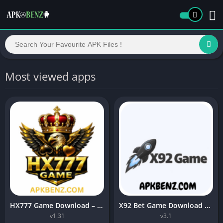
Most viewed apps
HX777 Game Download – Official Money Earning App For Free
X92 Bet Game Download – Latest Money Earning App For Free
v1.31
v3.1