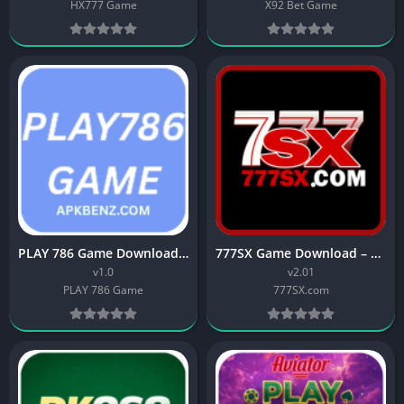
HX777 Game
X92 Bet Game
PLAY 786 Game Download – Latest App Free For Androids
777SX Game Download – Official Money Earning App For Free
v1.0
v2.01
PLAY 786 Game
777SX.com