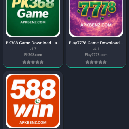
PK368 Game Download Latest Version App For Free
Play7778 Game Download New Money Earning Platform Free
v1.7
v4.1
PK368.com
Play7778.com