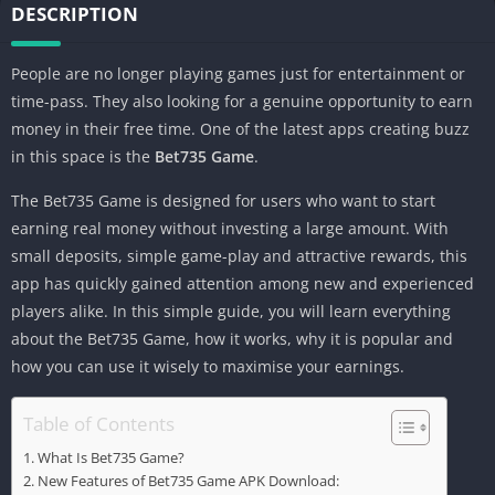
DESCRIPTION
People are no longer playing games just for entertainment or
time-pass. They also looking for a genuine opportunity to earn
money in their free time. One of the latest apps creating buzz
in this space is the
Bet735 Game
.
The Bet735 Game is designed for users who want to start
earning real money without investing a large amount. With
small deposits, simple game-play and attractive rewards, this
app has quickly gained attention among new and experienced
players alike. In this simple guide, you will learn everything
about the Bet735 Game, how it works, why it is popular and
how you can use it wisely to maximise your earnings.
Table of Contents
What Is Bet735 Game?
New Features of Bet735 Game APK Download: