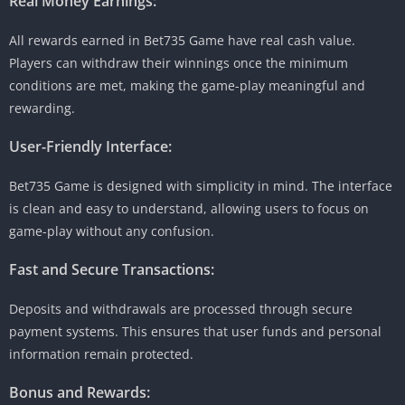
Real Money Earnings:
All rewards earned in Bet735 Game have real cash value.
Players can withdraw their winnings once the minimum
conditions are met, making the game-play meaningful and
rewarding.
User-Friendly Interface:
Bet735 Game is designed with simplicity in mind. The interface
is clean and easy to understand, allowing users to focus on
game-play without any confusion.
Fast and Secure Transactions:
Deposits and withdrawals are processed through secure
payment systems. This ensures that user funds and personal
information remain protected.
Bonus and Rewards: