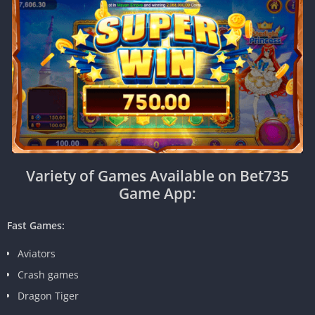
Variety of Games Available on Bet735
Game App:
Fast Games:
Aviators
Crash games
Dragon Tiger