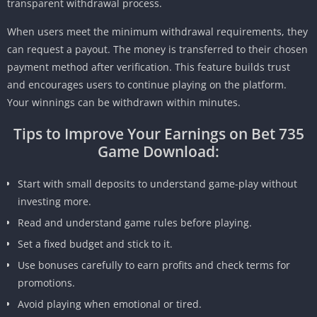
transparent withdrawal process.
When users meet the minimum withdrawal requirements, they
can request a payout. The money is transferred to their chosen
payment method after verification. This feature builds trust
and encourages users to continue playing on the platform.
Your winnings can be withdrawn within minutes.
Tips to Improve Your Earnings on Bet 735
Game Download:
Start with small deposits to understand game-play without
investing more.
Read and understand game rules before playing.
Set a fixed budget and stick to it.
Use bonuses carefully to earn profits and check terms for
promotions.
Avoid playing when emotional or tired.