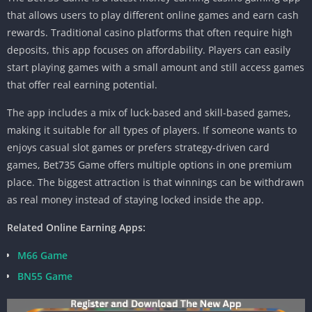
that allows users to play different online games and earn cash
rewards. Traditional casino platforms that often require high
deposits, this app focuses on affordability. Players can easily
start playing games with a small amount and still access games
that offer real earning potential.
The app includes a mix of luck-based and skill-based games,
making it suitable for all types of players. If someone wants to
enjoys casual slot games or prefers strategy-driven card
games, Bet735 Game offers multiple options in one premium
place. The biggest attraction is that winnings can be withdrawn
as real money instead of staying locked inside the app.
Related Online Earning Apps:
M66 Game
BN55 Game