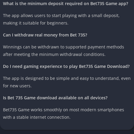
What is the minimum deposit required on Bet735 Game app?
The app allows users to start playing with a small deposit,
making it suitable for beginners.
Can I withdraw real money from Bet 735?
Winnings can be withdrawn to supported payment methods
after meeting the minimum withdrawal conditions.
Do I need gaming experience to play Bet735 Game Download?
The app is designed to be simple and easy to understand, even
for new users.
Is Bet 735 Game download available on all devices?
Bet735 Game works smoothly on most modern smartphones
with a stable internet connection.