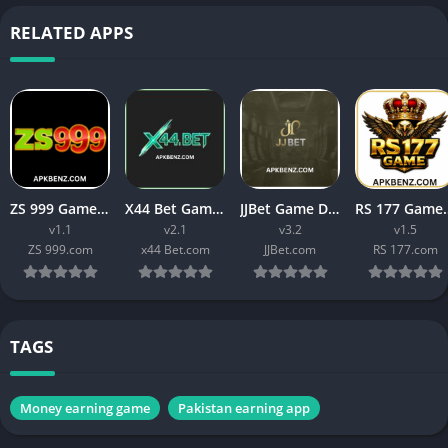
RELATED APPS
ZS 999 Game Download – Latest Money Earning App For Free
X44 Bet Game Download – Money Earning Official App For Free
JJBet Game Download – Latest Money Earning App For Free
RS 177 Game Download APK 
v1.1
v2.1
v3.2
v1.5
ZS 999.com
x44 Bet.com
JJBet.com
RS 177.com
TAGS
Money earning game
Pakistan earning app