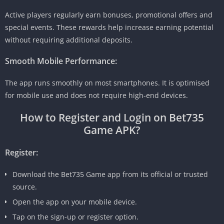
Active players regularly earn bonuses, promotional offers and
special events. These rewards help increase earning potential
without requiring additional deposits.
Smooth Mobile Performance:
The app runs smoothly on most smartphones. It is optimised
for mobile use and does not require high-end devices.
How to Register and Login on Bet735
Game APK?
Register:
Download the Bet735 Game app from its official or trusted
source.
Open the app on your mobile device.
Tap on the sign-up or register option.