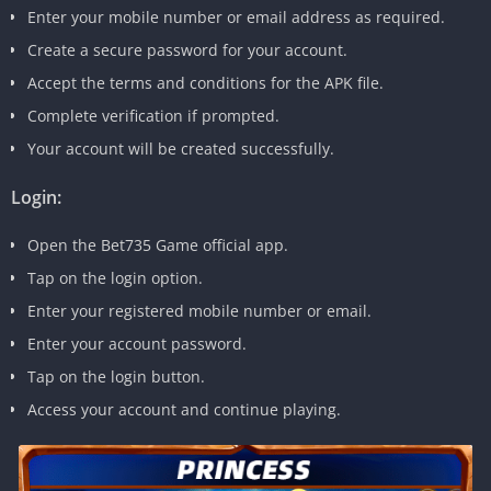
Enter your mobile number or email address as required.
Create a secure password for your account.
Accept the terms and conditions for the APK file.
Complete verification if prompted.
Your account will be created successfully.
Login:
Open the Bet735 Game official app.
Tap on the login option.
Enter your registered mobile number or email.
Enter your account password.
Tap on the login button.
Access your account and continue playing.