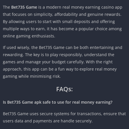
The
Bet735 Game
is a modern real money earning casino app
that focuses on simplicity, affordability and genuine rewards.
By allowing users to start with small deposits and offering
multiple ways to earn, it has become a popular choice among
online gaming enthusiasts.
If used wisely, the Bet735 Game can be both entertaining and
rewarding. The key is to play responsibly, understand the
games and manage your budget carefully. With the right
approach, this app can be a fun way to explore real money
gaming while minimising risk.
FAQs:
Is Bet735 Game apk safe to use for real money earning?
Bet735 Game uses secure systems for transactions, ensure that
users data and payments are handle securely.