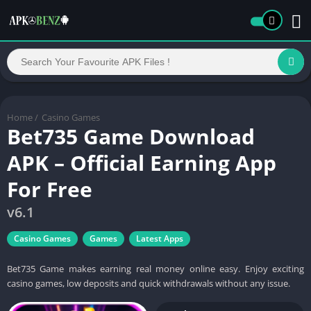
Home
/
Casino Games
Bet735 Game Download
APK – Official Earning App
For Free
v6.1
Casino Games
Games
Latest Apps
Bet735 Game makes earning real money online easy. Enjoy exciting
casino games, low deposits and quick withdrawals without any issue.