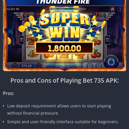
Pros and Cons of Playing Bet 735 APK:
Pros:
Low deposit requirement allows users to start playing
without financial pressure.
Simple and user-friendly interface suitable for beginners.