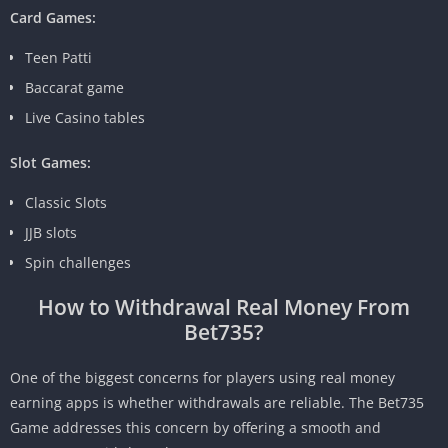
Card Games:
Teen Patti
Baccarat game
Live Casino tables
Slot Games:
Classic Slots
JJB slots
Spin challenges
How to Withdrawal Real Money From
Bet735?
One of the biggest concerns for players using real money
earning apps is whether withdrawals are reliable. The Bet735
Game addresses this concern by offering a smooth and