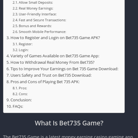
Allow Small Deposits:
Real Money Earnings:
User-Friendly Interface:
Fast and Secure Transactions:
Bonus and Rewards:
Smooth Mobile Performance:
How to Register and Login on Bet735 Game APK?
Register:
Login:
Variety of Games Available on Bet735 Game App:
How to Withdrawal Real Money From Bet735?
Tips to Improve Your Earnings on Bet 735 Game Download:
Users Safety and Trust on Bet735 Download:
Pros and Cons of Playing Bet 735 APK:
Pros:
Cons:
Conclusion:
FAQs:
What Is Bet735 Game?
The Bet735 Game is a latest money earning casino gaming app