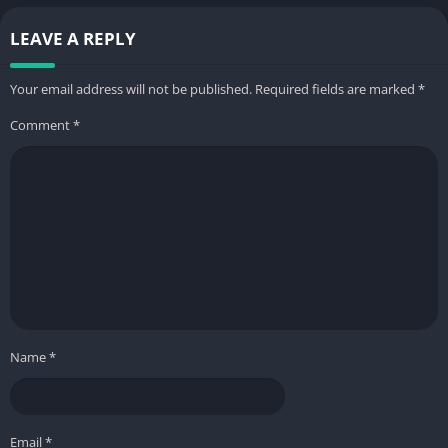
LEAVE A REPLY
Your email address will not be published.
Required fields are marked
*
Comment
*
Name
*
Email
*