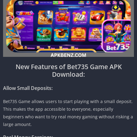
New Features of Bet735 Game APK
Download:
Allow Small Deposits:
Bet735 Game allows users to start playing with a small deposit.
This makes the app accessible to everyone, especially
beginners who want to try real money gaming without risking a
large amount.