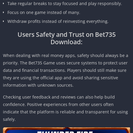
Take regular breaks to stay focused and play responsibly.
Focus on one game instead of many.
Withdraw profits instead of reinvesting everything.
Users Safety and Trust on Bet735
Download:
When dealing with real money apps, safety should always be a
priority. The Bet735 Game uses secure systems to protect user
data and financial transactions. Players should still make sure
they are using the official app and avoid sharing sensitive
information with unknown sources.
Checking user feedback and reviews can also help build
confidence. Positive experiences from other users often
indicate that the platform is reliable and transparent for using
safely.