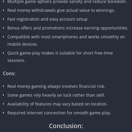
Multiple game options provide variety and reduce boredom.
Real money withdrawals give actual value to winnings.
Fast registration and easy account setup.
Bonus offers and promotions increase earning opportunities.
Compatible with most smartphones and works smoothly on
mobile devices.
Quick game-play makes it suitable for short free-time
sessions.
Cons:
Real money gaming always involves financial risk.
Some games rely heavily on luck rather than skill.
Availability of features may vary based on location.
Required internet connection for smooth game-play.
Conclusion: