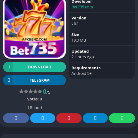
Developer
Bet735.com
Version
v6.1
Size
18.0 MB
Updated
2 Hours Ago
DOWNLOAD
Requirements
Android 5+
TELEGRAM
0
/5
Votes:
0
Report