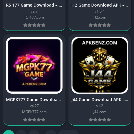
RS 177 Game Download – Latest Money Earning App For Free
H2 Game Download APK – Official Money Earning App For Free
v2.7
v1.0.4
RS 177.com
H2.com
MGPK777 Game Download APK – Official Earning App For Free
J44 Game Download APK – Latest Money Earning App For Free
v4.27
v1.2
MGPK777.com
J44.com