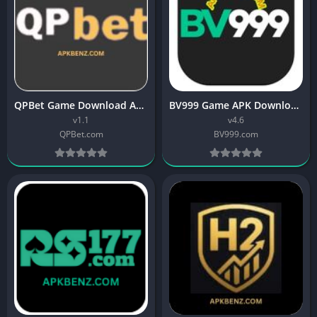
QPBet Game Download APK – Official Earning App For Free
BV999 Game APK Download – Money Earning Official App For Free
v1.1
v4.6
QPBet.com
BV999.com