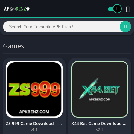
Games
ZS 999 Game Download – Latest Money Earning App For Free
X44 Bet Game Download – Money Earning Official App For Free
v1.1
v2.1