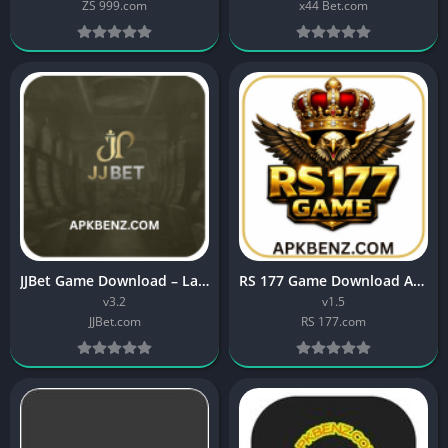
ZS 999.com
x44 Bet.com
JJBet Game Download – Latest Money Earning App For Free
RS 177 Game Download APK – Official Earning App For Free
v3.2
v1.5
JJBet.com
RS 177.com