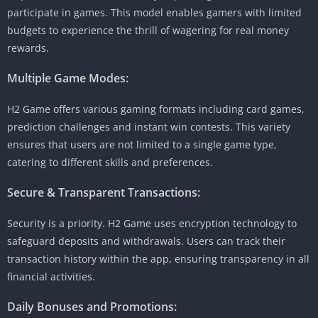
participate in games. This model enables gamers with limited
budgets to experience the thrill of wagering for real money
rewards.
Multiple Game Modes:
H2 Game offers various gaming formats including card games,
prediction challenges and instant win contests. This variety
ensures that users are not limited to a single game type,
catering to different skills and preferences.
Secure & Transparent Transactions:
Security is a priority. H2 Game uses encryption technology to
safeguard deposits and withdrawals. Users can track their
transaction history within the app, ensuring transparency in all
financial activities.
Daily Bonuses and Promotions: