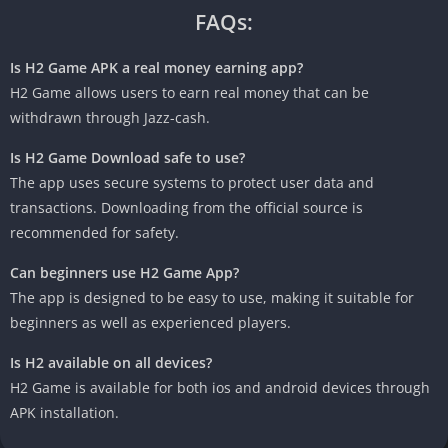
FAQs:
Is H2 Game APK a real money earning app?
H2 Game allows users to earn real money that can be
withdrawn through Jazz-cash.
Is H2 Game Download safe to use?
The app uses secure systems to protect user data and
transactions. Downloading from the official source is
recommended for safety.
Can beginners use H2 Game App?
The app is designed to be easy to use, making it suitable for
beginners as well as experienced players.
Is H2 available on all devices?
H2 Game is available for both ios and android devices through
APK installation.