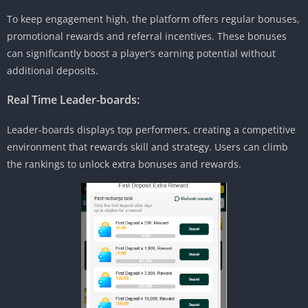
To keep engagement high, the platform offers regular bonuses,
promotional rewards and referral incentives. These bonuses
can significantly boost a player’s earning potential without
additional deposits.
Real Time Leader-boards:
Leader-boards displays top performers, creating a competitive
environment that rewards skill and strategy. Users can climb
the rankings to unlock extra bonuses and rewards.