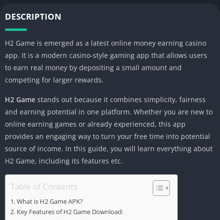
DESCRIPTION
H2 Game is emerged as a latest online money earning casino
app. It is a modern casino-style gaming app that allows users
to earn real money by depositing a small amount and
competing for larger rewards.
H2 Game
stands out because it combines simplicity, fairness
and earning potential in one platform. Whether you are new to
online earning games or already experienced, this app
provides an engaging way to turn your free time into potential
source of income. In this guide, you will learn everything about
H2 Game, including its features etc.
Table of Contents
What is H2 Game APK?
Key Features of H2 Game Download: