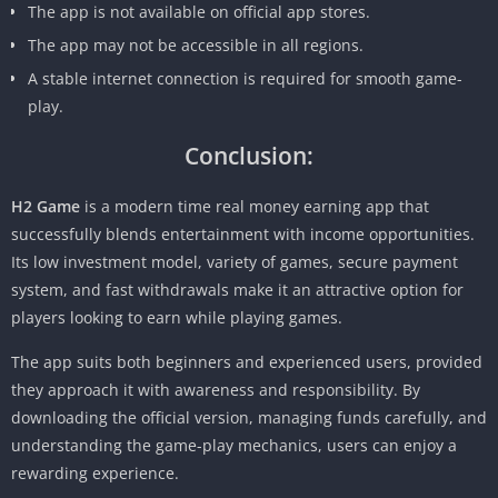
The app is not available on official app stores.
The app may not be accessible in all regions.
A stable internet connection is required for smooth game-
play.
Conclusion:
H2 Game
is a modern time real money earning app that
successfully blends entertainment with income opportunities.
Its low investment model, variety of games, secure payment
system, and fast withdrawals make it an attractive option for
players looking to earn while playing games.
The app suits both beginners and experienced users, provided
they approach it with awareness and responsibility. By
downloading the official version, managing funds carefully, and
understanding the game-play mechanics, users can enjoy a
rewarding experience.