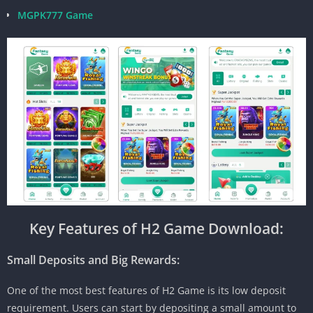
MGPK777 Game
Key Features of H2 Game Download:
Small Deposits and Big Rewards:
One of the most best features of H2 Game is its low deposit
requirement. Users can start by depositing a small amount to