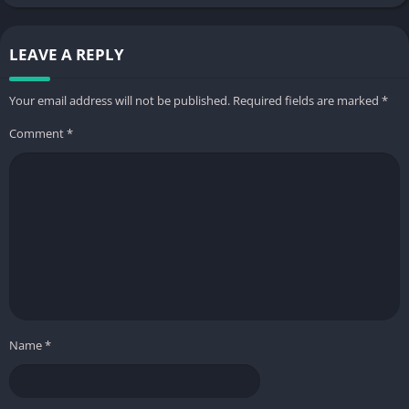
LEAVE A REPLY
Your email address will not be published.
Required fields are marked
*
Comment
*
Name
*