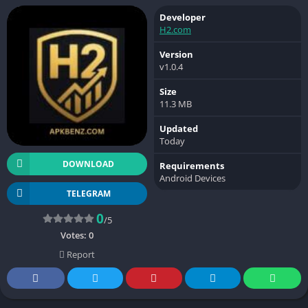
Developer
H2.com
Version
v1.0.4
Size
11.3 MB
Updated
Today
DOWNLOAD
Requirements
Android Devices
TELEGRAM
0
/5
Votes:
0
Report