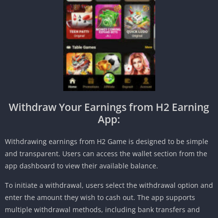
Withdraw Your Earnings from H2 Earning
App:
Withdrawing earnings from H2 Game is designed to be simple
and transparent. Users can access the wallet section from the
app dashboard to view their available balance.
To initiate a withdrawal, users select the withdrawal option and
enter the amount they wish to cash out. The app supports
multiple withdrawal methods, including bank transfers and