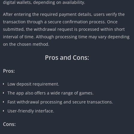
digital wallets, depending on availability.
After entering the required payment details, users verify the
transaction through a secure confirmation process. Once
submitted, the withdrawal request is processed within short
interval of time. Although processing time may vary depending
on the chosen method.
Pros and Cons:
Pros:
Low deposit requirement.
The app also offers a wide range of games.
Fast withdrawal processing and secure transactions.
User-friendly interface.
Cons: