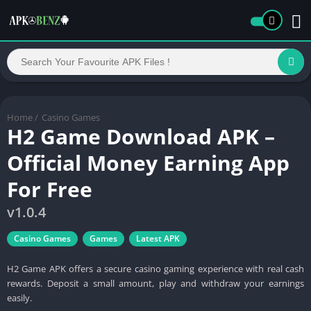
Home
/
Casino Games
H2 Game Download APK –
Official Money Earning App
For Free
v1.0.4
Casino Games
Games
Latest APK
H2 Game APK offers a secure casino gaming experience with real cash
rewards. Deposit a small amount, play and withdraw your earnings
easily.