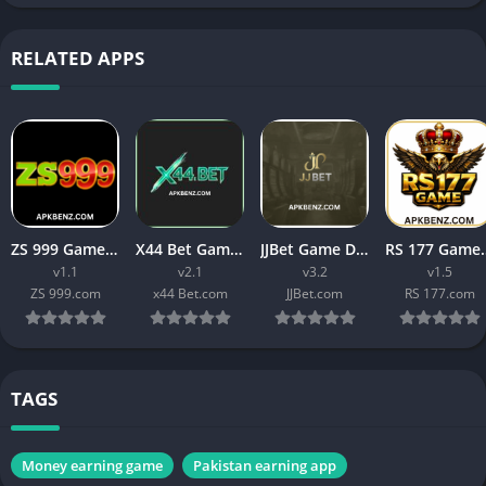
RELATED APPS
ZS 999 Game Download – Latest Money Earning App For Free
X44 Bet Game Download – Money Earning Official App For Free
JJBet Game Download – Latest Money Earning App For Free
RS 177 Game Download APK 
v1.1
v2.1
v3.2
v1.5
ZS 999.com
x44 Bet.com
JJBet.com
RS 177.com
TAGS
Money earning game
Pakistan earning app