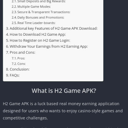
Small Deposits and Big Rewards:
Multiple Game Modes:
Secure & Transparent Transactions:
Daily Bonuses and Promotions:
Real Time Leader-boards:
Additional key Features of H2 Game APK Download:
How to Download H2 Game App:
How to Register on H2 Game Login:
Withdraw Your Earnings from H2 Earning App:
Pros and Cons:
Pros:
Cons:
Conclusion:
FAQs:
What is H2 Game APK?
H2 Game APK is a luck based real money earning application
designed for users who wants to enjoy casino-style games and
competitive challenges.