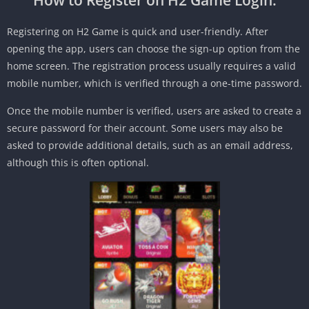
Registering on H2 Game is quick and user-friendly. After
opening the app, users can choose the sign-up option from the
home screen. The registration process usually requires a valid
mobile number, which is verified through a one-time password.
Once the mobile number is verified, users are asked to create a
secure password for their account. Some users may also be
asked to provide additional details, such as an email address,
although this is often optional.