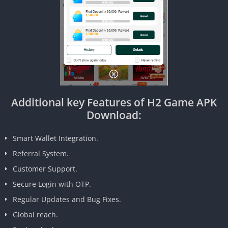
Additional key Features of H2 Game APK
Download:
Smart Wallet Integration.
Referral System.
Customer Support.
Secure Login with OTP.
Regular Updates and Bug Fixes.
Global reach.