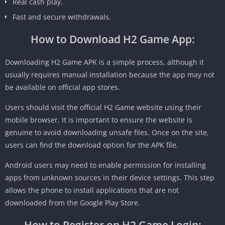
Real cash play.
Fast and secure withdrawals.
How to Download H2 Game App:
Downloading H2 Game APK is a simple process, although it
usually requires manual installation because the app may not
be available on official app stores.
Users should visit the official H2 Game website using their
mobile browser. It is important to ensure the website is
genuine to avoid downloading unsafe files. Once on the site,
users can find the download option for the APK file.
Android users may need to enable permission for installing
apps from unknown sources in their device settings. This step
allows the phone to install applications that are not
downloaded from the Google Play Store.
How to Register on H2 Game Login: