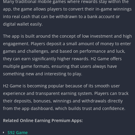
Many traditional mobile games where rewards stay within the
app, the game allows players to convert their in-game winnings
into real cash that can be withdrawn to a bank account or
digital wallet easily.
The app is built around the concept of low investment and high
engagement. Players deposit a small amount of money to enter
games and challenges, and based on performance and luck,
they can earn significantly higher rewards. H2 Game offers
multiple game formats, ensuring that users always have
something new and interesting to play.
H2 Game is becoming popular because of its smooth user
experience and transparent earning system. Players can track
their deposits, bonuses, winnings and withdrawals directly
from the app dashboard, which builds trust and confidence.
Related Online Earning Premium Apps:
S92 Game