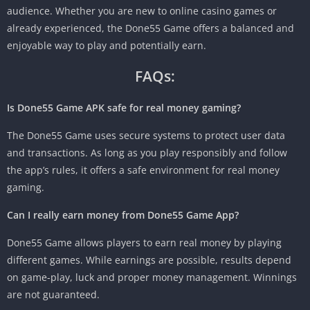
audience. Whether you are new to online casino games or
already experienced, the Done55 Game offers a balanced and
enjoyable way to play and potentially earn.
FAQs:
Is Done55 Game APK safe for real money gaming?
The Done55 Game uses secure systems to protect user data
and transactions. As long as you play responsibly and follow
the app’s rules, it offers a safe environment for real money
gaming.
Can I really earn money from Done55 Game App?
Done55 Game allows players to earn real money by playing
different games. While earnings are possible, results depend
on game-play, luck and proper money management. Winnings
are not guaranteed.