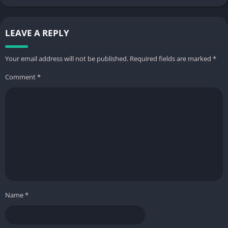
LEAVE A REPLY
Your email address will not be published.
Required fields are marked
*
Comment
*
Name
*