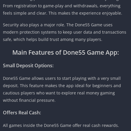
From registration to game-play and withdrawals, everything
feels simple and clear. This makes the experience enjoyable.
Security also plays a major role. The Done55 Game uses
modern protection systems to keep user data and transactions
safe, which helps build trust among many players.
Main Features of Done55 Game App:
Small Deposit Options:
Done55 Game allows users to start playing with a very small
deposit. This feature makes the app ideal for beginners and
cautious players who want to explore real money gaming
without financial pressure.
Offers Real Cash:
All games inside the Done55 Game offer real cash rewards.