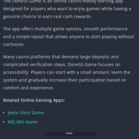
The Done55 Game is an online casino money earning app
designed for players who want to enjoy games while having a
genuine chance to earn real cash rewards.
The app offers multiple game options, smooth performance
and a simple layout that allows anyone to start playing without
confusion.
Many casino platforms that demand large deposits and
complicated verification steps, Done55 Game focuses on
accessibility. Players can start with a small amount, learn the
system and gradually increase their participation based on
comfort and experience.
Related Online Earning Apps:
Jeeto Slots Game
MQ Win Game