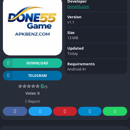
Developer
Done55.com
Version
v1.1
Size
13 MB
Updated
Today
DOWNLOAD
Requirements
Android 4+
TELEGRAM
0
/5
Votes:
0
Report