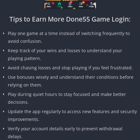
Tips to Earn More Done55 Game Login:
Play one game at a time instead of switching frequently to
avoid confusion.
Keep track of your wins and losses to understand your
playing pattern.
Avoid chasing losses and stop playing if you feel frustrated.
Use bonuses wisely and understand their conditions before
relying on them.
Play during quiet hours to stay focused and make better
decisions.
Update the app regularly to access new features and security
improvements.
Verify your account details early to prevent withdrawal
delays.