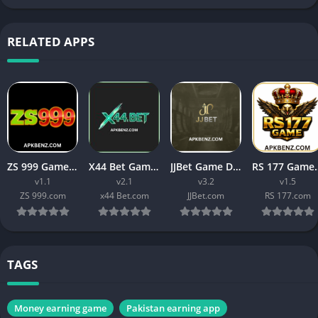
RELATED APPS
ZS 999 Game Download – Latest Money Earning App For Free
X44 Bet Game Download – Money Earning Official App For Free
JJBet Game Download – Latest Money Earning App For Free
RS 177 Game Download APK 
v1.1
v2.1
v3.2
v1.5
ZS 999.com
x44 Bet.com
JJBet.com
RS 177.com
TAGS
Money earning game
Pakistan earning app