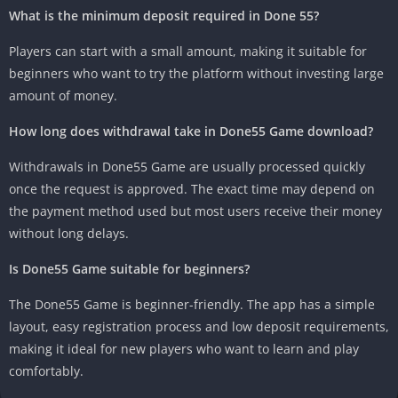
What is the minimum deposit required in Done 55?
Players can start with a small amount, making it suitable for
beginners who want to try the platform without investing large
amount of money.
How long does withdrawal take in Done55 Game download?
Withdrawals in Done55 Game are usually processed quickly
once the request is approved. The exact time may depend on
the payment method used but most users receive their money
without long delays.
Is Done55 Game suitable for beginners?
The Done55 Game is beginner-friendly. The app has a simple
layout, easy registration process and low deposit requirements,
making it ideal for new players who want to learn and play
comfortably.