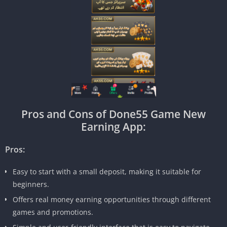
Pros and Cons of Done55 Game New
Earning App:
Pros:
Easy to start with a small deposit, making it suitable for
beginners.
Offers real money earning opportunities through different
games and promotions.