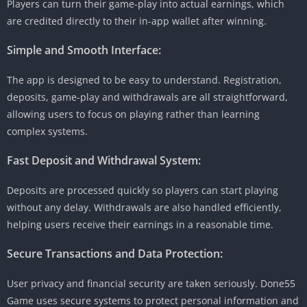
Players can turn their game-play into actual earnings, which
are credited directly to their in-app wallet after winning.
Simple and Smooth Interface:
The app is designed to be easy to understand. Registration,
deposits, game-play and withdrawals are all straightforward,
allowing users to focus on playing rather than learning
complex systems.
Fast Deposit and Withdrawal System:
Deposits are processed quickly so players can start playing
without any delay. Withdrawals are also handled efficiently,
helping users receive their earnings in a reasonable time.
Secure Transactions and Data Protection:
User privacy and financial security are taken seriously. Done55
Game uses secure systems to protect personal information and