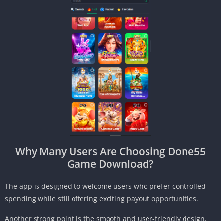
Why Many Users Are Choosing Done55
Game Download?
The app is designed to welcome users who prefer controlled
spending while still offering exciting payout opportunities.
Another strong point is the smooth and user-friendly design.