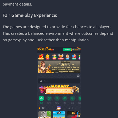
payment details.
Fair Game-play Experience:
The games are designed to provide fair chances to all players.
This creates a balanced environment where outcomes depend
on game-play and luck rather than manipulation.