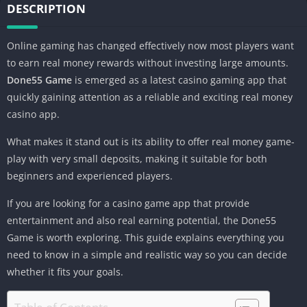
DESCRIPTION
Online gaming has changed effectively now most players want
to earn real money rewards without investing large amounts.
Done55 Game
is emerged as a latest casino gaming app that
quickly gaining attention as a reliable and exciting real money
casino app.
What makes it stand out is its ability to offer real money game-
play with very small deposits, making it suitable for both
beginners and experienced players.
If you are looking for a casino game app that provide
entertainment and also real earning potential, the Done55
Game is worth exploring. This guide explains everything you
need to know in a simple and realistic way so you can decide
whether it fits your goals.