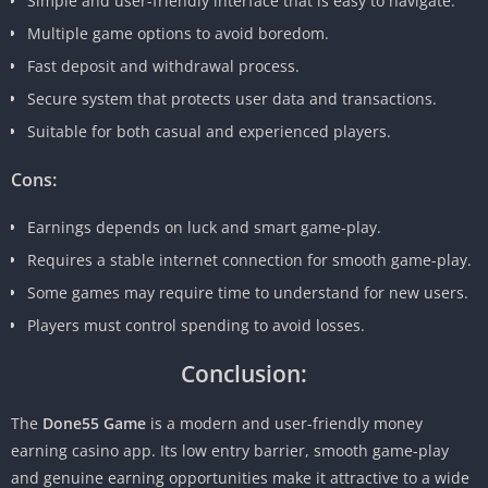
Simple and user-friendly interface that is easy to navigate.
Multiple game options to avoid boredom.
Fast deposit and withdrawal process.
Secure system that protects user data and transactions.
Suitable for both casual and experienced players.
Cons:
Earnings depends on luck and smart game-play.
Requires a stable internet connection for smooth game-play.
Some games may require time to understand for new users.
Players must control spending to avoid losses.
Conclusion:
The
Done55 Game
is a modern and user-friendly money
earning casino app. Its low entry barrier, smooth game-play
and genuine earning opportunities make it attractive to a wide