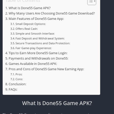
Table of Contents
What Is Done55 Game APK?
Why Many Users Are Choosing Done55 Game Download?
Main Features of Done55 Game App:
Small Deposit Options:
Offers Real Cash:
Simple and Smooth Interface:
Fast Deposit and Withdrawal System:
Secure Transactions and Data Protection:
Fair Game-play Experience:
Tips to Earn More Done55 Game Login:
Payments and Withdrawals on Done55:
Games Available in Done55 APK:
Pros and Cons of Done55 Game New Earning App:
Pros:
Cons:
Conclusion:
FAQs:
What Is Done55 Game APK?