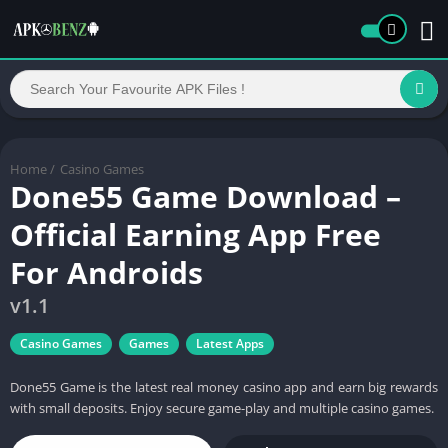
Home
/
Casino Games
Done55 Game Download –
Official Earning App Free
For Androids
v1.1
Casino Games
Games
Latest Apps
Done55 Game is the latest real money casino app and earn big rewards
with small deposits. Enjoy secure game-play and multiple casino games.