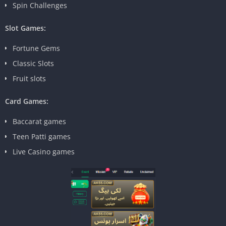
Spin Challenges
Slot Games:
Fortune Gems
Classic Slots
Fruit slots
Card Games:
Baccarat games
Teen Patti games
Live Casino games