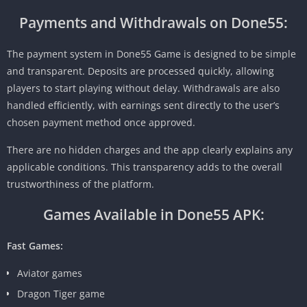
Payments and Withdrawals on Done55:
The payment system in Done55 Game is designed to be simple
and transparent. Deposits are processed quickly, allowing
players to start playing without delay. Withdrawals are also
handled efficiently, with earnings sent directly to the user’s
chosen payment method once approved.
There are no hidden charges and the app clearly explains any
applicable conditions. This transparency adds to the overall
trustworthiness of the platform.
Games Available in Done55 APK:
Fast Games:
Aviator games
Dragon Tiger game