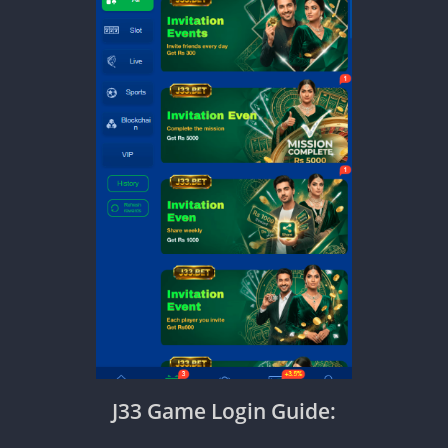
J33 Game Login Guide: