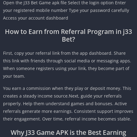
Open the J33 Bet Game apk file Select the login option Enter
your registered mobile number Type your password carefully
Access your account dashboard
How to Earn from Referral Program in j33
Bet?
First, copy your referral link from the app dashboard. Share
this link with friends through social media or messaging apps.
When someone registers using your link, they become part of
your team.
You earn a commission when they play or deposit money. This
creates a steady income source.Next, guide your referrals
properly. Help them understand games and bonuses. Active
referrals generate more earnings. Consistent support improves
their engagement. Over time, referral income becomes stable.
Why J33 Game APK is the Best Earning