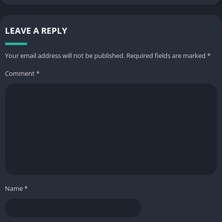
LEAVE A REPLY
Your email address will not be published.
Required fields are marked
*
Comment
*
Name
*