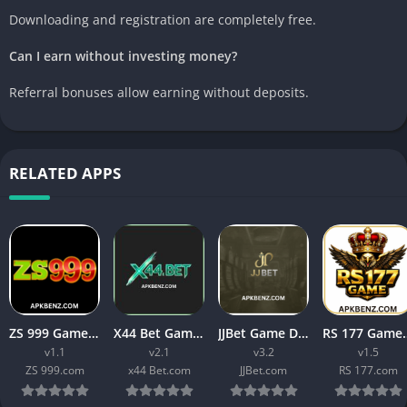
Downloading and registration are completely free.
Can I earn without investing money?
Referral bonuses allow earning without deposits.
RELATED APPS
ZS 999 Game Download – Latest Money Earning App For Free
X44 Bet Game Download – Money Earning Official App For Free
JJBet Game Download – Latest Money Earning App For Free
RS 177 Game Download APK 
v1.1
v2.1
v3.2
v1.5
ZS 999.com
x44 Bet.com
JJBet.com
RS 177.com