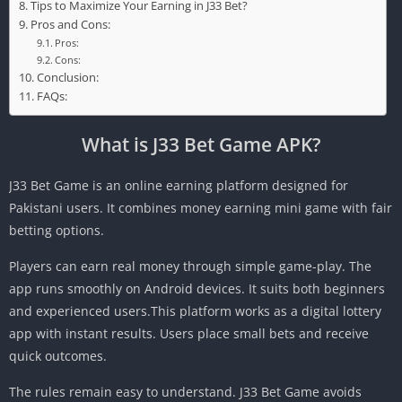
Tips to Maximize Your Earning in J33 Bet?
Pros and Cons:
Pros:
Cons:
Conclusion:
FAQs:
What is J33 Bet Game APK?
J33 Bet Game is an online earning platform designed for
Pakistani users. It combines money earning mini game with fair
betting options.
Players can earn real money through simple game-play. The
app runs smoothly on Android devices. It suits both beginners
and experienced users.This platform works as a digital lottery
app with instant results. Users place small bets and receive
quick outcomes.
The rules remain easy to understand. J33 Bet Game avoids