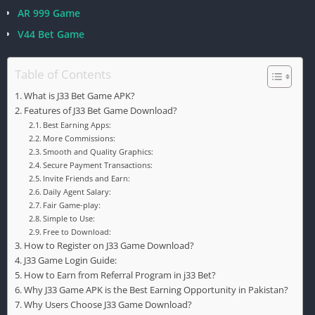
AR 999 Game
V44 Bet Game
Table of Contents
What is J33 Bet Game APK?
Features of J33 Bet Game Download?
Best Earning Apps:
More Commissions:
Smooth and Quality Graphics:
Secure Payment Transactions:
Invite Friends and Earn:
Daily Agent Salary:
Fair Game-play:
Simple to Use:
Free to Download:
How to Register on J33 Game Download?
J33 Game Login Guide:
How to Earn from Referral Program in j33 Bet?
Why J33 Game APK is the Best Earning Opportunity in Pakistan?
Why Users Choose J33 Game Download?