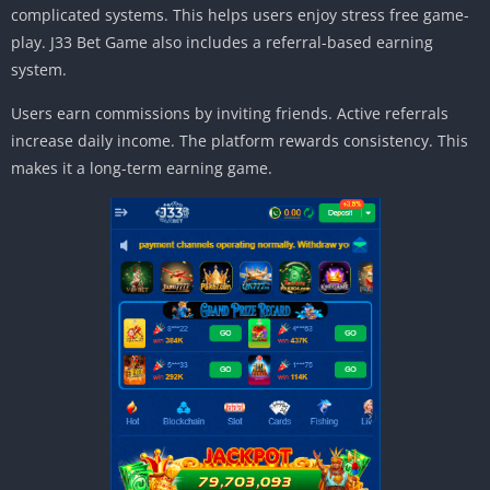
complicated systems. This helps users enjoy stress free game-
play. J33 Bet Game also includes a referral-based earning
system.
Users earn commissions by inviting friends. Active referrals
increase daily income. The platform rewards consistency. This
makes it a long-term earning game.