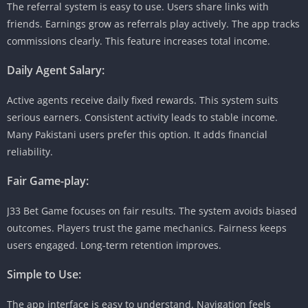
The referral system is easy to use. Users share links with
friends. Earnings grow as referrals play actively. The app tracks
commissions clearly. This feature increases total income.
Daily Agent Salary:
Active agents receive daily fixed rewards. This system suits
serious earners. Consistent activity leads to stable income.
Many Pakistani users prefer this option. It adds financial
reliability.
Fair Game-play:
J33 Bet Game focuses on fair results. The system avoids biased
outcomes. Players trust the game mechanics. Fairness keeps
users engaged. Long-term retention improves.
Simple to Use:
The app interface is easy to understand. Navigation feels