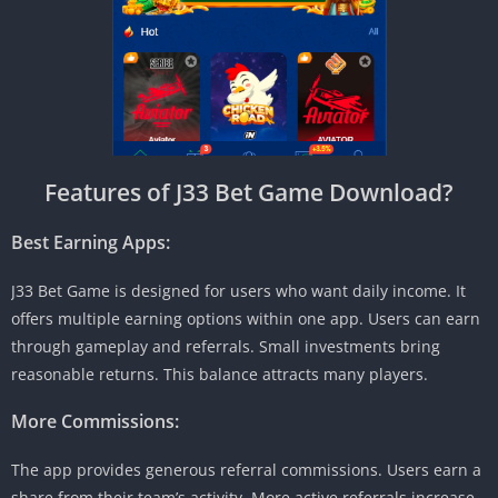
Features of J33 Bet Game Download?
Best Earning Apps:
J33 Bet Game is designed for users who want daily income. It
offers multiple earning options within one app. Users can earn
through gameplay and referrals. Small investments bring
reasonable returns. This balance attracts many players.
More Commissions:
The app provides generous referral commissions. Users earn a
share from their team’s activity. More active referrals increase