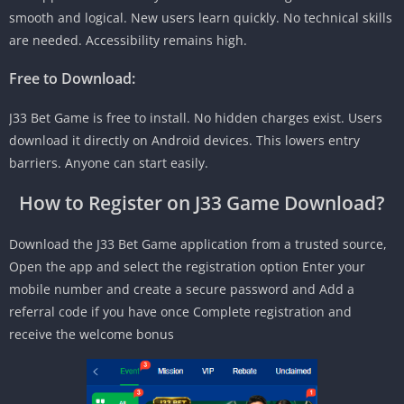
smooth and logical. New users learn quickly. No technical skills
are needed. Accessibility remains high.
Free to Download:
J33 Bet Game is free to install. No hidden charges exist. Users
download it directly on Android devices. This lowers entry
barriers. Anyone can start easily.
How to Register on J33 Game Download?
Download the J33 Bet Game application from a trusted source,
Open the app and select the registration option Enter your
mobile number and create a secure password and Add a
referral code if you have once Complete registration and
receive the welcome bonus