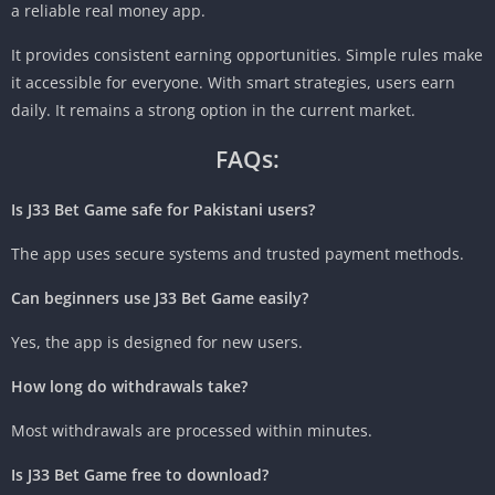
a reliable real money app.
It provides consistent earning opportunities. Simple rules make
it accessible for everyone. With smart strategies, users earn
daily. It remains a strong option in the current market.
FAQs:
Is J33 Bet Game safe for Pakistani users?
The app uses secure systems and trusted payment methods.
Can beginners use J33 Bet Game easily?
Yes, the app is designed for new users.
How long do withdrawals take?
Most withdrawals are processed within minutes.
Is J33 Bet Game free to download?