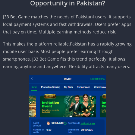
Opportunity in Pakistan?
J33 Bet Game matches the needs of Pakistani users. It supports
local payment systems and fast withdrawals. Users prefer apps
that pay on time. Multiple earning methods reduce risk.
This makes the platform reliable.Pakistan has a rapidly growing
mobile user base. Most people prefer earning through
smartphones. J33 Bet Game fits this trend perfectly. It allows
earning anytime and anywhere. Flexibility attracts many users.