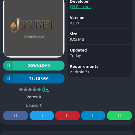
Developer
J33 Bet.com
Version
v3.31
Size
9.03 MB
Updated
Today
DOWNLOAD
Requirements
Android 5+
TELEGRAM
0
/5
Votes:
0
Report