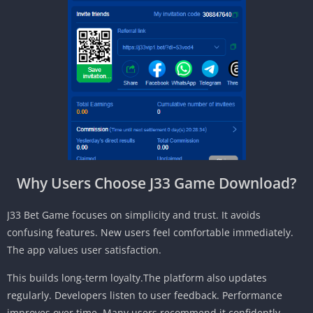
Why Users Choose J33 Game Download?
J33 Bet Game focuses on simplicity and trust. It avoids
confusing features. New users feel comfortable immediately.
The app values user satisfaction.
This builds long-term loyalty.The platform also updates
regularly. Developers listen to user feedback. Performance
improves over time. Many users recommend it confidently.