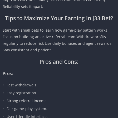
Reliability sets it apart.
Tips to Maximize Your Earning in J33 Bet?
Start with small bets to learn how game-play pattern works
Focus on building an active referral team Withdraw profits
regularly to reduce risk Use daily bonuses and agent rewards
Stay consistent and patient
Pros and Cons:
Pros:
Fast withdrawals.
Easy registration.
Strong referral income.
Fair game-play system.
User-friendly interface.