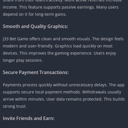
income. This feature supports passive earnings. Many users
depend on it for long-term gains.
Smooth and Quality Graphics:
J33 Bet Game offers clean and smooth visuals. The design feels
modern and user-friendly. Graphics load quickly on most
devices. This improves the gaming experience. Users enjoy
longer play sessions.
Secure Payment Transactions:
Payments process quickly without unnecessary delays. The app
supports secure local payment methods. Withdrawals usually
arrive within minutes. User data remains protected. This builds
strong trust.
Invite Friends and Earn: