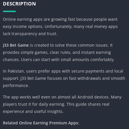
DESCRIPTION
Online earning apps are growing fast because people want
easy income options. Unfortunately, many real money apps
lack transparency and trust.
J33 Bet Game
is created to solve these common issues. It
provides simple games, clear rules, and instant earning
chances. Users can start with small amounts comfortably.
In Pakistan, users prefer apps with secure payments and local
support. J33 Bet Game focuses on fast withdrawals and smooth
performance.
The app works well even on almost all Android devices. Many
players trust it for daily earning. This guide shares real
experience and useful insights.
Related Online Earning Premium Apps: