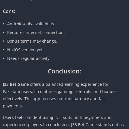
Cons:
Android-only availability.
Requires internet connection.
Bonus terms may change.
No iOS version yet.
Needs regular activity.
Conclusion:
J33 Bet Game
offers a balanced earning experience for
Pakistani users. It combines gaming, referrals, and bonuses
effectively. The app focuses on transparency and fast
payments.
Users feel confident using it. It suits both beginners and
experienced players.In conclusion, J33 Bet Game stands out as