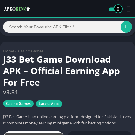
Home
/
Casino Games
J33 Bet Game Download
APK – Official Earning App
For Free
v3.31
Casino Games
Latest Apps
J33 Bet Game is an online earning platform designed for Pakistani users.
It combines money earning mini game with fair betting options.