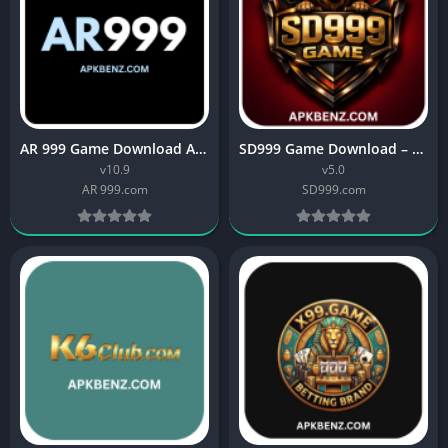
AR 999 Game Download APK – Official Earning App For Free
SD999 Game Download – Latest Money Earning App For Free
v10.9
v5.0
AR 999.com
SD999.com