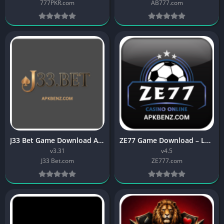
777PKR.com
AB777.com
J33 Bet Game Download APK – Official Earning App For Free
ZE77 Game Download – Latest Money Earning App For Free
v3.31
v4.5
J33 Bet.com
ZE777.com