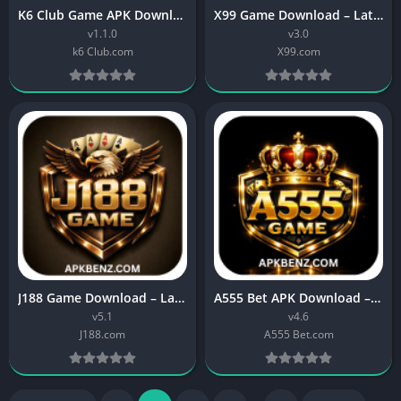
K6 Club Game APK Download – Latest Money Earning App For Free
X99 Game Download – Latest Money Earning App For Free
v1.1.0
v3.0
k6 Club.com
X99.com
J188 Game Download – Latest Money Earning App For Free
A555 Bet APK Download – Latest Money Earning App For Free
v5.1
v4.6
J188.com
A555 Bet.com