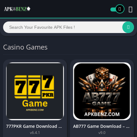
Casino Games
777PKR Game Download APK – Official Earning App For Free
AB777 Game Download – Latest Money Earning App For Free
v6.4.1
v9.0