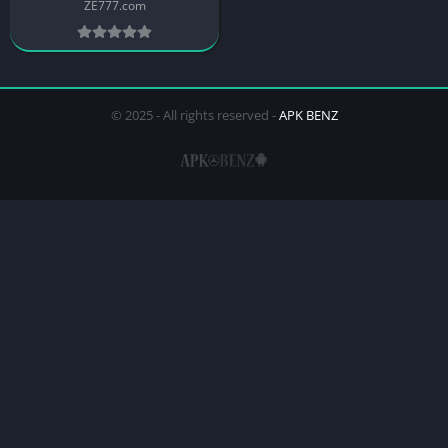
ZE777.com
© 2025 - All rights reserved -
APK BENZ