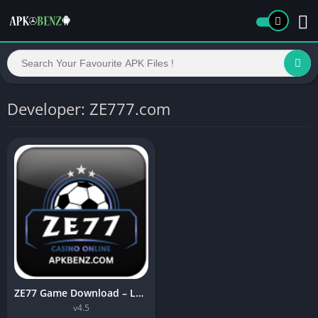
Developer: ZE777.com
ZE77 Game Download – Latest Money Earning App For Free
v4.5