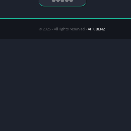
© 2025 - All rights reserved -
APK BENZ