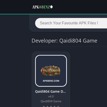
Developer: Qaidi804 Game
Qaidi804 Game Download – Latest Money Earning App For Free
v4.0
Qaidi804 Game