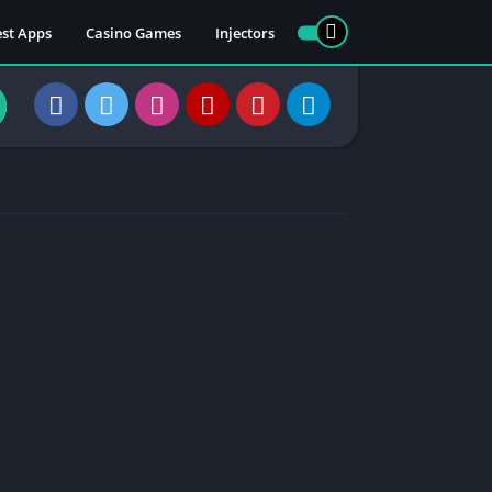
est Apps
Casino Games
Injectors