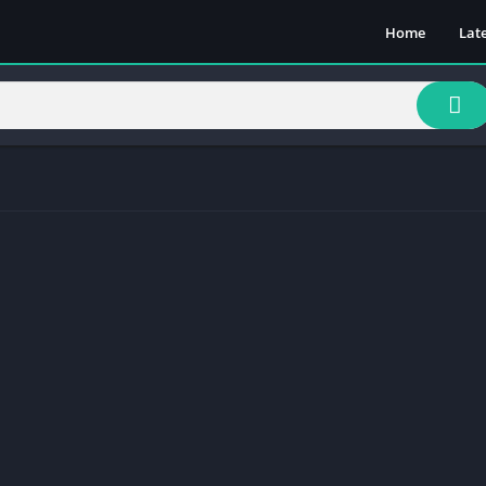
Home
Lat