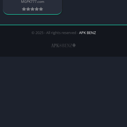
MGPK777.com
© 2025 - All rights reserved -
APK BENZ