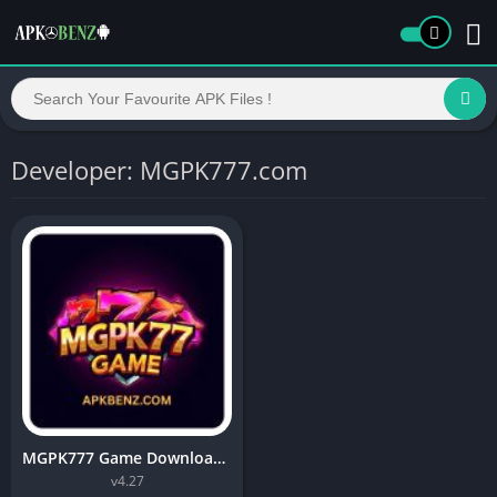
Developer: MGPK777.com
MGPK777 Game Download APK – Official Earning App For Free
v4.27