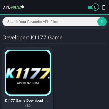
Developer: K1177 Game
K1177 Game Download – Official Money Earning App For Free
v3.0