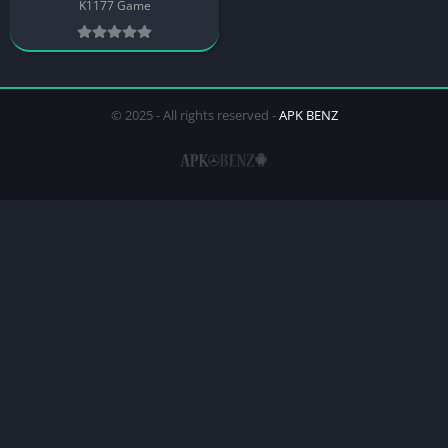
K1177 Game
© 2025 - All rights reserved -
APK BENZ