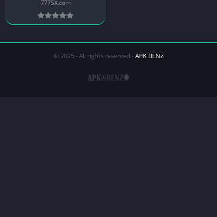
777SX.com
© 2025 - All rights reserved -
APK BENZ