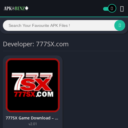
Developer: 777SX.com
777SX Game Download – Official Money Earning App For Free
v2.01