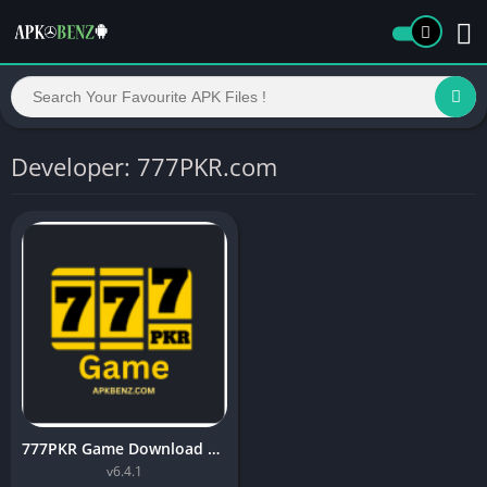
Developer: 777PKR.com
777PKR Game Download APK – Official Earning App For Free
v6.4.1