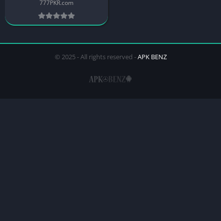
777PKR.com
© 2025 - All rights reserved -
APK BENZ