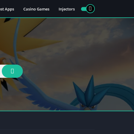
est Apps
Casino Games
Injectors