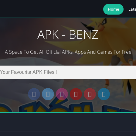
Home
Lat
APK - BENZ
A Space To Get All Official APKs, Apps And Games For Free