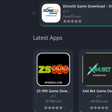
v1.1
Done55.com
Latest Apps
ZS 999 Game Download – Latest Money Earning App For Free
v1.1
v2.1
ZS 999.com
x44 Bet.com