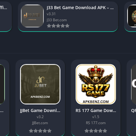
Done55 Game Download – Official Earning App Free For Androids
J33 Bet Game Download APK – Official Earning App For Free
v3.31
J33 Bet.com
X44 Bet Game Download – Money Earning Official App For Free
JJBet Game Download – Latest Money Earning App For Free
RS 177 Game Download APK – Official Earning App For Free
v3.2
v1.5
JJBet.com
RS 177.com