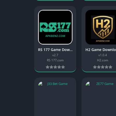
RS 177 Game Download – Latest Money Earning App For Free
v2.7
v1.0.4
RS 177.com
H2.com