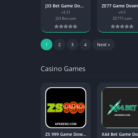
J33 Bet Game Download APK – Official Earning App For Free
v3.31
v4.5
J33 Bet.com
ZE777.com
1
2
3
4
Next »
Casino Games
ZS 999 Game Download – Latest Money Earning App For Free