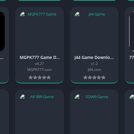
H2 Game Download APK – Official Money Earning App For Free
MGPK777 Game Download APK – Official Earning App For Free
J44 Game Download APK – Latest Money Earning App For Free
v4.27
v1.2
MGPK777.com
J44.com