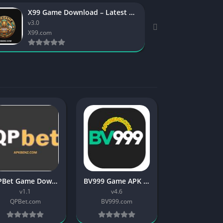
X99 Game Download – Latest Money Earning App For Free
v3.0
v3.11
X99.com
Masti 
QPBet Game Download APK – Official Earning App For Free
BV999 Game APK Download – Money Earning Official App For Free
v1.1
v4.6
QPBet.com
BV999.com