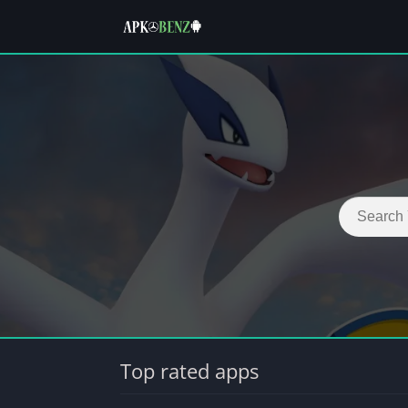
Top rated apps