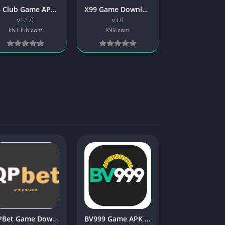
K6 Club Game APK Download – Latest Money Earning App For Free
X99 Game Download – Latest Money Earning App For Free
v1.1.0
v3.0
k6 Club.com
X99.com
QPBet Game Download APK – Official Earning App For Free
BV999 Game APK Download – Money Earning Official App For Free