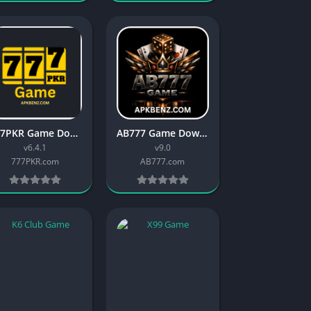
777PKR Game Download APK – Official Earning App For Free
AB777 Game Download – Latest Money Earning App For Free
v6.4.1
v9.0
777PKR.com
AB777.com