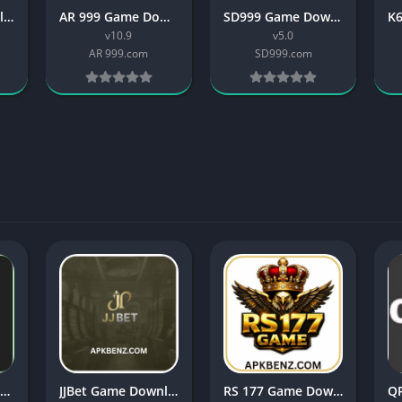
ZE77 Game Download – Latest Money Earning App For Free
AR 999 Game Download APK – Official Earning App For Free
SD999 Game Download – Latest Money Earning App For Free
v10.9
v5.0
AR 999.com
SD999.com
X44 Bet Game Download – Money Earning Official App For Free
JJBet Game Download – Latest Money Earning App For Free
RS 177 Game Download APK – Official Earning App For Free